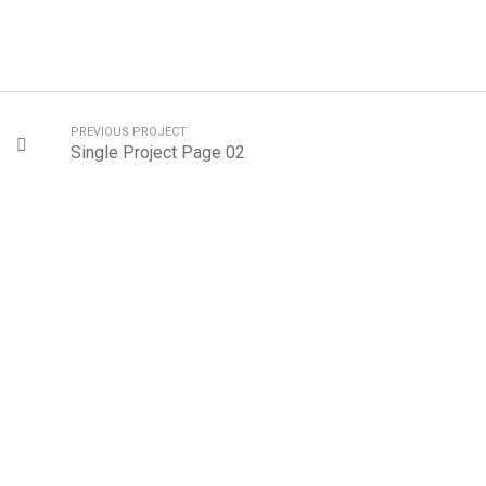
PREVIOUS PROJECT
Single Project Page 02