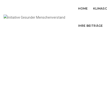
HOME
KLIMAS
IHRE BEITRÄGE