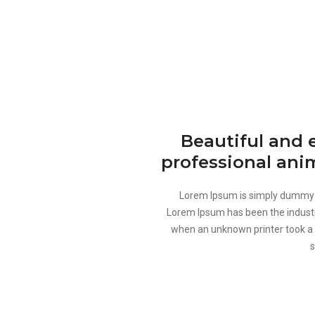
Beautiful and 
professional ani
Lorem Ipsum is simply dummy te
Lorem Ipsum has been the industr
when an unknown printer took a 
s