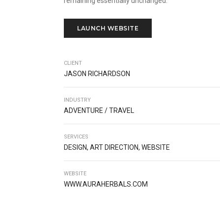
remaining essentially unchanged.
LAUNCH WEBSITE
CLIENT
JASON RICHARDSON
INDUSTRY
ADVENTURE / TRAVEL
SERVICES
DESIGN, ART DIRECTION, WEBSITE
WEBSITE
WWW.AURAHERBALS.COM