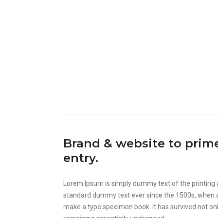
Brand & website to pri
entry.
Lorem Ipsum is simply dummy text of the printing 
standard dummy text ever since the 1500s, when an
make a type specimen book. It has survived not only 