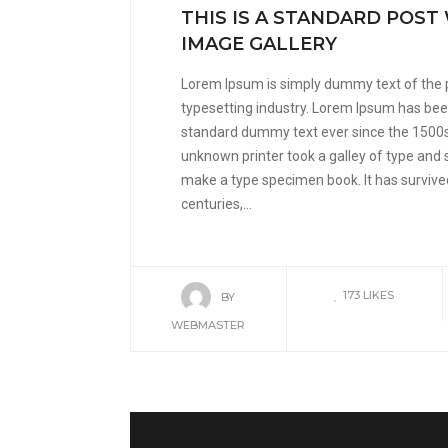
THIS IS A STANDARD POST
IMAGE GALLERY
Lorem Ipsum is simply dummy text of the 
typesetting industry. Lorem Ipsum has been
standard dummy text ever since the 1500
unknown printer took a galley of type and 
make a type specimen book. It has survived
centuries,...
173
LIKES
BY
WEBMASTER