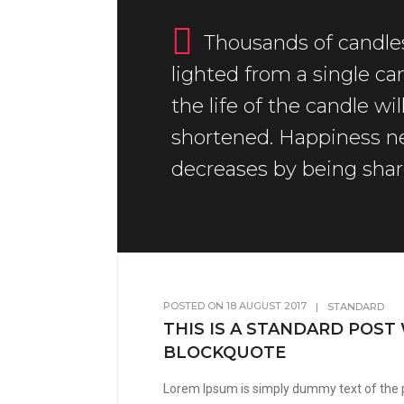
Thousands of candle
lighted from a single ca
the life of the candle wil
shortened. Happiness n
decreases by being shar
POSTED ON
18 AUGUST 2017
|
STANDARD
THIS IS A STANDARD POST
BLOCKQUOTE
Lorem Ipsum is simply dummy text of the 