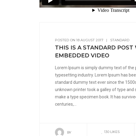
POSTED ON
18 AUGUST 2017
|
STANDARD
THIS IS A STANDARD POST
EMBEDDED VIDEO
Lorem Ipsum is simply dummy text of the 
typesetting industry. Lorem Ipsum has been
standard dummy text ever since the 1500
unknown printer took a galley of type and 
make a type specimen book. It has survived
centuries,...
130
LIKES
BY