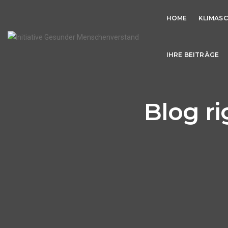
HOME
KLIMAS
IHRE BEITRÄGE
Blog ri