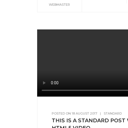
WEBMASTER
POSTED ON
18 AUGUST 2017
|
STANDARD
THIS IS A STANDARD POST