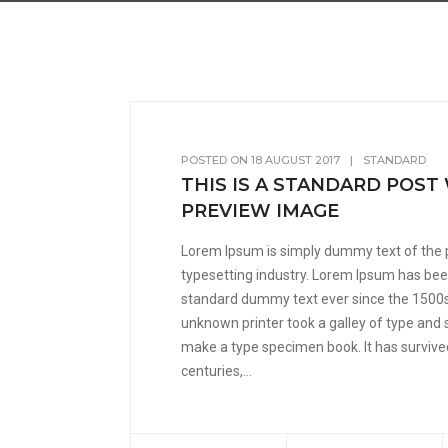
POSTED ON
18 AUGUST 2017
|
STANDARD
THIS IS A STANDARD POST
PREVIEW IMAGE
Lorem Ipsum is simply dummy text of the 
typesetting industry. Lorem Ipsum has been
standard dummy text ever since the 1500
unknown printer took a galley of type and 
make a type specimen book. It has survived
centuries,...