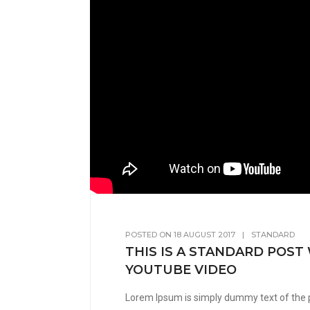
POSTED ON
18 AUGUST 2017
|
STANDARD
THIS IS A STANDARD POST
YOUTUBE VIDEO
Lorem Ipsum is simply dummy text of the 