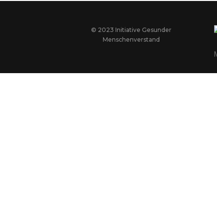
© 2023 Initiative Gesunder
Menschenverstand