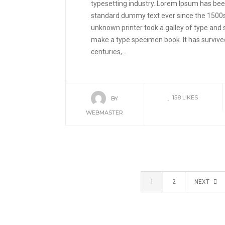
typesetting industry. Lorem Ipsum has been
standard dummy text ever since the 1500
unknown printer took a galley of type and 
make a type specimen book. It has survived
centuries,...
158
LIKES
BY
WEBMASTER
1
2
NEXT