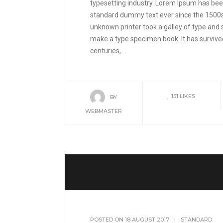
typesetting industry. Lorem Ipsum has been
standard dummy text ever since the 1500
unknown printer took a galley of type and 
make a type specimen book. It has survived
centuries,...
151
LIKES
BY
WEBMASTER
POSTED ON
18 AUGUST 2017
|
STANDARD