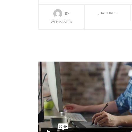
140
LIKES
BY
WEBMASTER