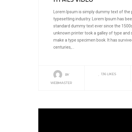
HTML5 VIDEO
Lorem Ipsum is simply dummy text of the 
typesetting industry. Lorem Ipsum has been
standard dummy text ever since the 1500
unknown printer took a galley of type and 
make a type specimen book. It has survived
centuries,...
136
LIKES
BY
WEBMASTER