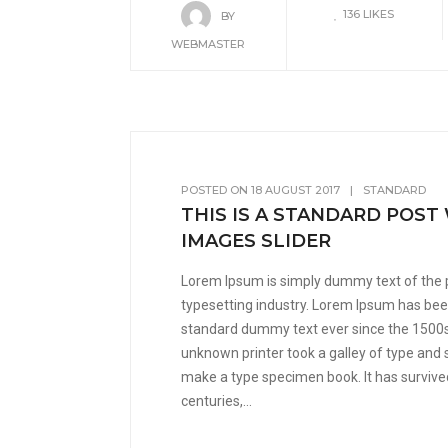
136
LIKES
BY
WEBMASTER
POSTED ON
18 AUGUST 2017
|
STANDARD
THIS IS A STANDARD POST
IMAGES SLIDER
Lorem Ipsum is simply dummy text of the 
typesetting industry. Lorem Ipsum has been
standard dummy text ever since the 1500
unknown printer took a galley of type and 
make a type specimen book. It has survived
centuries,...